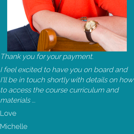
Thank you for your payment.
I feel excited to have you on board and
I'll be in touch shortly with details on how
to access the course curriculum and
materials ...
Love
Michelle