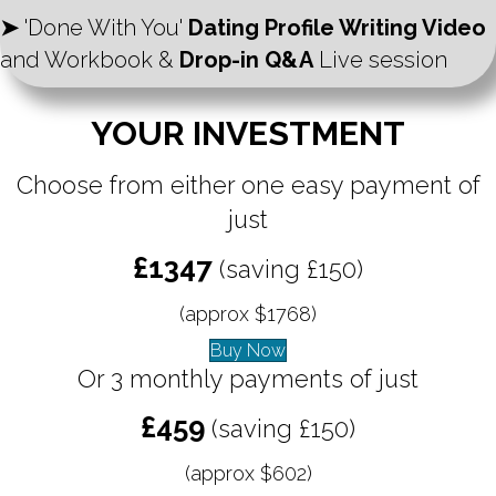
➤
'Done With You'
Dating Profile Writing Video
and Workbook &
Drop-in Q&A
Live session
YOUR INVESTMENT
Choose from either one easy payment of
just
£1347
(saving £150)
(approx $1768)
Buy Now
Or 3 monthly payments of just
£459
(saving £150)
(approx $602)