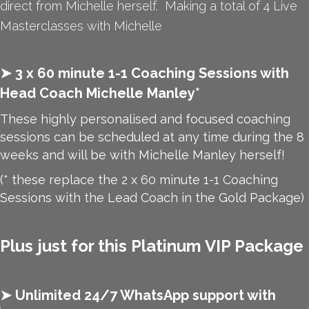
direct from Michelle herself. Making a total of 4 Live
Masterclasses with Michelle
➤ 3 x 60 minute 1-1 Coaching Sessions with
Head Coach Michelle Manley*
These highly personalised and focused coaching
sessions can be scheduled at any time during the 8
weeks and will be with Michelle Manley herself!
(* these replace the 2 x 60 minute 1-1 Coaching
Sessions with the Lead Coach in the Gold Package)
Plus just for this Platinum VIP Package
➤
Unlimited 24/7 WhatsApp support with