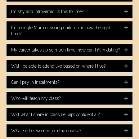
I’m shy and introverted, is this for me?
Expa
I’m a single Mum of young children, is now the right
Expa
time?
My career takes up so much time, how can I fit in dating?
Expa
Will I be able to attend live based on where I live?
Expa
Can I pay in instalments?
Expa
Who will teach my class?
Expa
Will what I share in class be kept confidential?
Expa
What sort of women join the course?
Expa