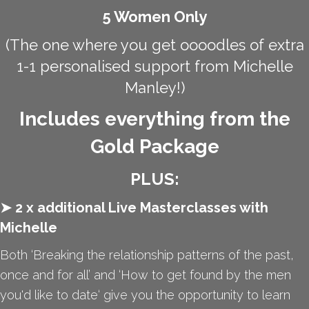
5 Women Only
(The one where you get oooodles of extra
1-1 personalised support from Michelle
Manley!)
Includes everything from the
Gold Package
PLUS:
➤ 2 x additional Live Masterclasses with
Michelle
Both ‘Breaking the relationship patterns of the past,
once and for all’ and ‘How to get found by the men
you'd like to date‘ give you the opportunity to learn