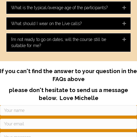
What is the typical/average age of the participants?
Expa
What should I wear on the Live calls?
Expa
I’m not ready to go on dates, will the course still be
Expa
suitable for me?
If you can't find the answer to your question in the
FAQs above
please don't hesitate to send us a message
below. Love Michelle