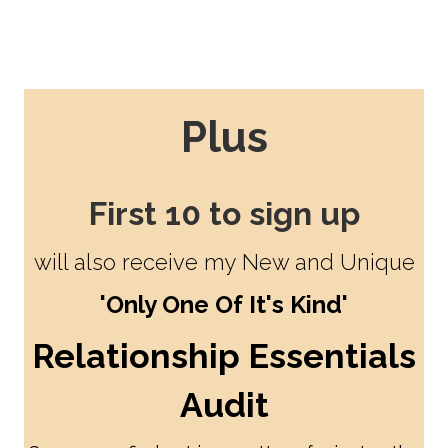
Plus
First 10 to sign up
will also receive my New and Unique
'Only One Of It's Kind'
Relationship Essentials
Audit