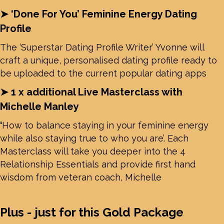
➤ ‘Done For You’ Feminine Energy Dating
Profile
The ‘Superstar Dating Profile Writer’ Yvonne will
craft a unique, personalised dating profile ready to
be uploaded to the current popular dating apps
➤ 1 x additional Live Masterclass with
Michelle Manley
‘
How to balance staying in your feminine energy
while also staying true to who you are’.
Each
Masterclass will take you deeper into the 4
Relationship Essentials and provide first hand
wisdom from veteran coach, Michelle
Plus - just for this Gold Package