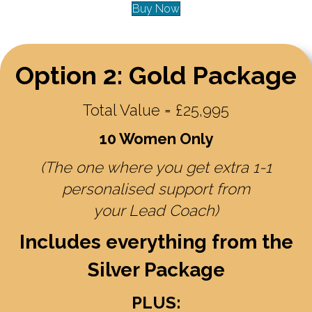
Buy Now
Option 2: Gold Package
Total Value = £25,995
10 Women Only
(The one where you get extra 1-1
personalised support from
your Lead Coach)
Includes everything from the
Silver Package
PLUS: