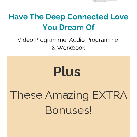
Plus
These Amazing EXTRA
Bonuses!