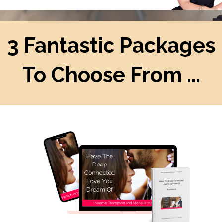
3 Fantastic Packages
To Choose From ...