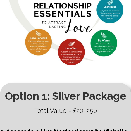
Option 1: Silver Package
Total Value = £20, 250