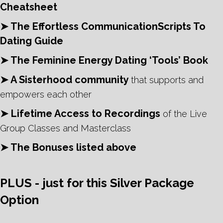
Cheatsheet
➤ The Effortless CommunicationScripts To
Dating Guide
➤ The Feminine Energy Dating ‘Tools’ Book
➤ A Sisterhood community
that supports and
empowers each other
➤ Lifetime Access to Recordings
of the Live
Group Classes and Masterclass
➤ The Bonuses listed above
PLUS - just for this Silver Package
Option