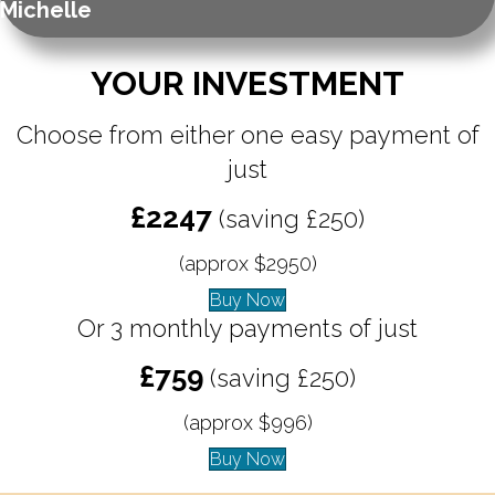
Michelle
YOUR INVESTMENT
Choose from either one easy payment of
just
£2247
(saving £250)
(approx $2950)
Buy Now
Or 3 monthly payments of just
£759
(saving £250)
(approx $996)
Buy Now