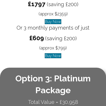
£1797
(saving £200)
(approx $2359)
Buy Now
Or 3 monthly payments of just
£609
(saving £200)
(approx $799)
Buy Now
Option 3: Platinum
Package
Total Value = £30,958