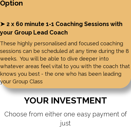
Option
➤ 2 x 60 minute 1-1 Coaching Sessions with
your Group Lead Coach
These highly personalised and focused coaching
sessions can be scheduled at any time during the 8
weeks. You will be able to dive deeper into
whatever areas feel vital to you with the coach that
knows you best - the one who has been leading
your Group Class
YOUR INVESTMENT
Choose from either one easy payment of
just