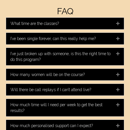
FAQ
What time are the classes?
Expa
I’ve been single forever, can this really help me?
Expa
I’ve just broken up with someone, is this the right time to
Expa
do this program?
How many women will be on the course?
Expa
Will there be call replays if I can’t attend live?
Expa
How much time will I need per week to get the best
Expa
results?
How much personalised support can I expect?
Expa