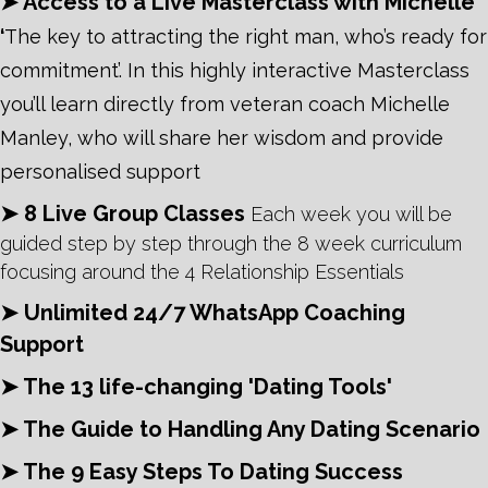
➤ Access to a Live Masterclass with Michelle
‘
The key to attracting the right man, who’s ready for
commitment’. In this highly interactive
Masterclass
you’ll learn directly from veteran coach Michelle
Manley, who will share her wisdom and provide
personalised support
➤ 8 Live Group Classes
Each week you will be
guided step by step through the 8 week curriculum
focusing around the 4 Relationship Essentials
➤ Unlimited 24/7 WhatsApp Coaching
Support
➤ The 13 life-changing 'Dating Tools'
➤ The Guide to Handling Any Dating Scenario
➤ The 9 Easy Steps To Dating Success