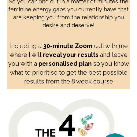
So you can find out in a matter of minutes the
feminine energy gaps you currently have that
are keeping you from the relationship you
desire and deserve!
Including a
30-minute Zoom
call with me
where I will
reveal your results
and leave
you with a
personalised plan
so you know
what to prioritise to get the best possible
results from the 8 week course