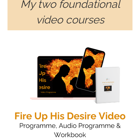
My two foundational
video courses