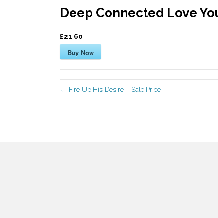
Deep Connected Love You
£21.60
Buy Now
← Fire Up His Desire – Sale Price