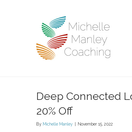
Deep Connected Lo
20% Off
By
Michelle Manley
|
November 15, 2022