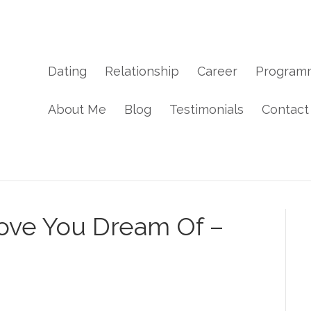
Dating
Relationship
Career
Program
About Me
Blog
Testimonials
Contact
ve You Dream Of –