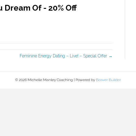
 Dream Of - 20% Off
Feminine Energy Dating – Live! – Special Offer →
© 2026 Michelle Manley Coaching
|
Powered by
Beaver Builder