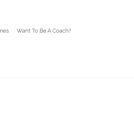
mes
Want To Be A Coach?