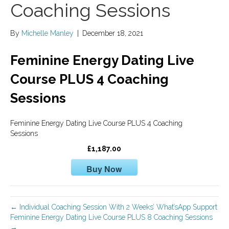
Coaching Sessions
By
Michelle Manley
|
December 18, 2021
Feminine Energy Dating Live
Course PLUS 4 Coaching
Sessions
Feminine Energy Dating Live Course PLUS 4 Coaching
Sessions
£1,187.00
Buy Now
← Individual Coaching Session With 2 Weeks’ What’sApp Support
Feminine Energy Dating Live Course PLUS 8 Coaching Sessions
→