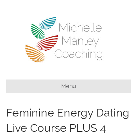
Menu
Feminine Energy Dating
Live Course PLUS 4