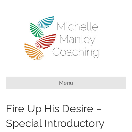
Menu
Fire Up His Desire –
Special Introductory