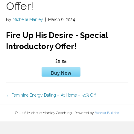
Offer!
By
Michelle Manley
|
March 6, 2024
Fire Up His Desire - Special
Introductory Offer!
£2.25
Buy Now
← Feminine Energy Dating – At Home – 50% Off
© 2026 Michelle Manley Coaching
|
Powered by
Beaver Builder