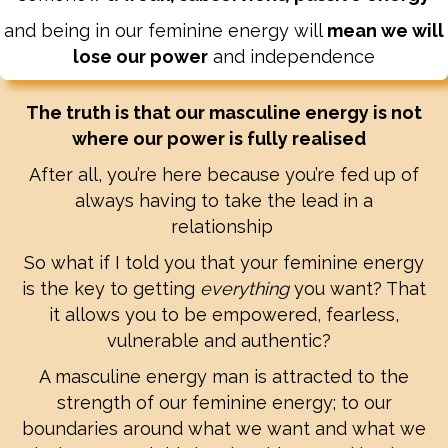
and being in our feminine energy will
mean we will
lose our power
and independence
The truth is that our masculine energy is not
where our power is fully realised
After all, you’re here because you’re fed up of
always having to take the lead in a
relationship
So what if I told you that your feminine energy
is the key to getting
everything
you want? That
it allows you to be empowered, fearless,
vulnerable and authentic?
A masculine energy man is attracted to the
strength of our feminine energy; to our
boundaries around what we want and what we