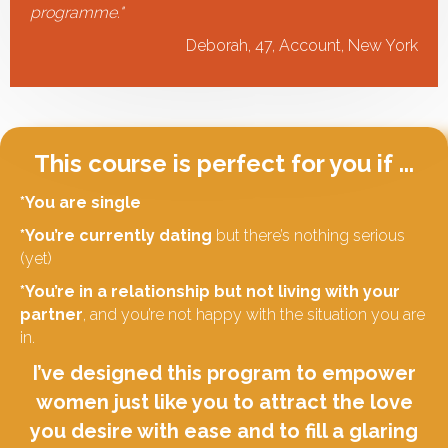
programme.
"
Deborah, 47, Account, New York
This course is perfect for you if ...
*You are single
*You’re currently dating
but there’s nothing serious
(yet)
*You’re in a relationship but not living with your
partner
, and you’re not happy with the situation you are
in.
I’ve designed this program to empower
women just like you to attract the love
you desire with ease and to fill a glaring