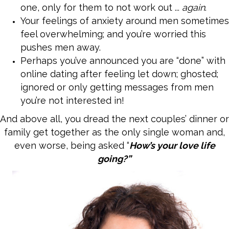
one, only for them to not work out ...
again
.
Your feelings of anxiety around men sometimes
feel overwhelming; and you’re worried this
pushes men away.
Perhaps you’ve announced you are “done” with
online dating after feeling let down; ghosted;
ignored or only getting messages from men
you’re not interested in!
And above all, you dread
the next couples’ dinner or
family get together as the only single woman and,
even worse, being asked “
How’s your love life
going?”