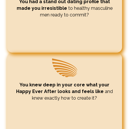
You had a stand out dating profile that
made you irresistible
to healthy masculine
men ready to commit?
You knew deep in your core what your
Happy Ever After looks and feels like
and
knew exactly how to create it?