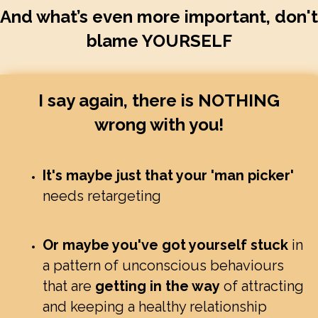
And what’s even more important, don't
blame YOURSELF
I say again, there is NOTHING
wrong with you!
It's maybe just that your 'man picker'
needs retargeting
Or maybe you've got yourself stuck
in
a pattern of unconscious behaviours
that are
getting in the way
of attracting
and keeping a healthy relationship