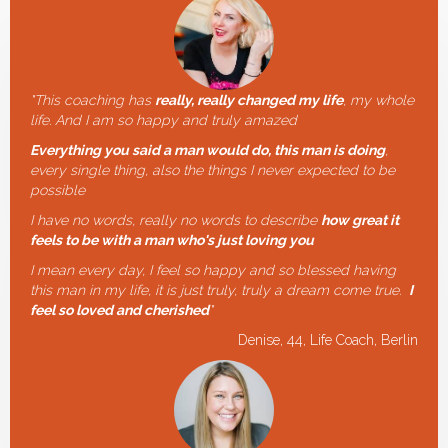
"
This coaching has
really, really changed my life
, my whole
life. And I am so happy and truly amazed
Everything you said a man would do, this man is doing
,
every single thing, also the things I never expected to be
possible
I have no words, really no words to describe
how great it
feels to be with a man who's just loving you
I mean every day, I feel so happy and so blessed having
this man in my life, it is just truly, truly a dream come true.
I
feel so loved and cherished
"
Denise, 44, Life Coach, Berlin