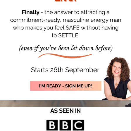
AS SEEN IN