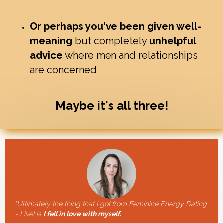
Or perhaps you've been given well-
meaning
but completely
unhelpful
advice
where men and relationships
are concerned
Maybe it's all three!
"Ultimately the thing that I got from Feminine Energy Dating
- Live! is
I fell in love with myself.