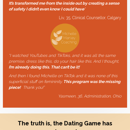
It’s transformed me from the inside out by creating a sense
of safety I didn’t even know I could have
"
Liv, 35, Clinical Counsellor, Calgary
"I watched YouTubes and TikToks, and it was all the same
premise, dress like this, do your hair like this. And I thought,
I’m already doing this. That can’t be it!
And then I found Michelle on TikTok and it was none of this
superficial stuff on femininity.
This program was the missing
piece!
Thank you!”
Yasmeen, 36, Administration, Ohio
The truth is, the Dating Game has