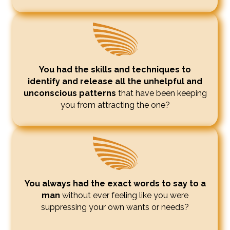
You had the skills and techniques to
identify and release all the unhelpful and
unconscious patterns
that have been keeping
you from attracting the one?
You always had the exact words to say to a
man
without ever feeling like you were
suppressing your own wants or needs?