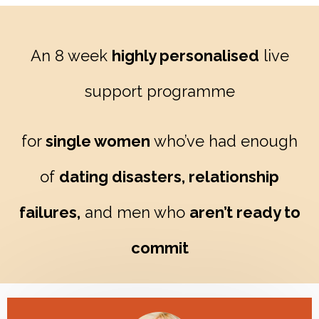
An 8 week
highly personalised
live
support programme
for
single women
who’ve had enough
of
dating disasters, relationship
failures,
and men who
aren’t ready to
commit