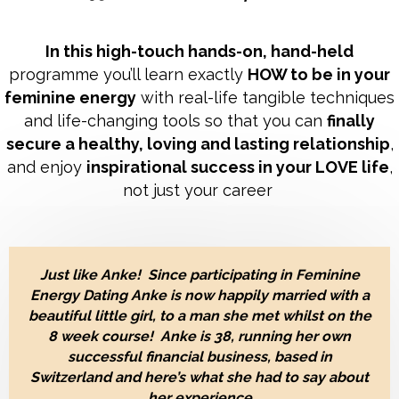
In this high-touch hands-on, hand-held
programme you’ll learn exactly
HOW to be in your
feminine energy
with real-life tangible techniques
and life-changing tools so that you can
finally
secure a healthy, loving and lasting relationship
,
and enjoy
inspirational success in your LOVE life
,
not just your career
Just like Anke! Since participating in Feminine
Energy Dating Anke is now happily married with a
beautiful little girl, to a man she met
whilst on the
8 week course!
Anke is 38, running her own
successful financial business, based in
Switzerland and here’s what she had to say about
her experience