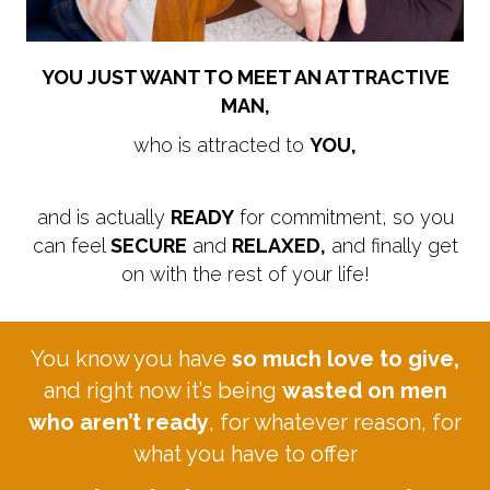
YOU JUST WANT TO MEET AN ATTRACTIVE
MAN,
who is attracted to
YOU,
and is actually
READY
for commitment, so you
can feel
SECURE
and
RELAXED,
and finally get
on with the rest of your life!
You know you have
so much love to give,
and right now it’s being
wasted on men
who aren’t ready
, for whatever reason, for
what you have to offer