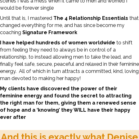
scenes I was a mess when it came to men and worried I
would be forever single
Until that is, I mastered
The 4 Relationship Essentials
that
changed everything for me, and has since become my
coaching
Signature Framework
I have helped hundreds of women worldwide
to shift
from feeling they need to always be in control of a
relationship, to instead allowing men to take the lead, and
finally feel safe, secure, peaceful and relaxed in their feminine
energy. All of which in turn attracts a committed, kind, loving
man devoted to making her happy!
My clients have discovered the power of their
feminine energy and found the secret to attracting
the right man for them, giving them a renewed sense
of hope and a ‘knowing’ they WILL have their happy
ever after
And this is exactly what Denise