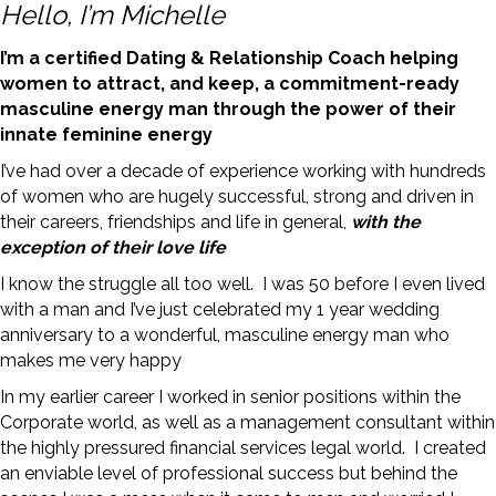
Hello, I’m Michelle
I’m a certified Dating & Relationship Coach helping
women to attract, and keep, a commitment-ready
masculine energy man through the power of their
innate feminine energy
I’ve had over a decade of experience working with hundreds
of women who are hugely successful, strong and driven in
their careers, friendships and life in general,
with the
exception of their love life
I know the struggle all too well. I was 50 before I even lived
with a man and I’ve just celebrated my 1 year wedding
anniversary to a wonderful, masculine energy man who
makes me very happy
In my earlier career I worked in senior positions within the
Corporate world, as well as a management consultant within
the highly pressured financial services legal world. I created
an enviable level of professional success but behind the