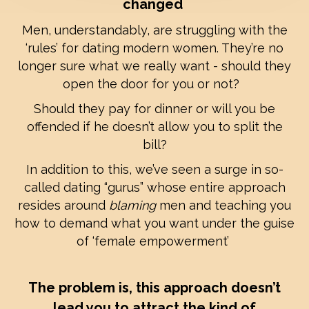
changed
Men, understandably, are struggling with the
‘rules’ for dating modern women. They’re no
longer sure what we really want - should they
open the door for you or not?
Should they pay for dinner or will you be
offended if he doesn’t allow you to split the
bill?
In addition to this, we’ve seen a surge in so-
called dating “gurus” whose entire approach
resides around
blaming
men and teaching you
how to demand what you want under the guise
of ‘female empowerment’
The problem is, this approach doesn’t
lead you to attract the kind of