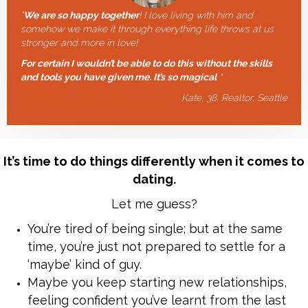
"
We are so happy together
! I love living with him and
somehow we make it through everything life throws at us
stronger and more in love!
For certain I wouldn’t be able to do this without the skills
and tools you have given me. It’s so magical
"
Kate, 38, Realtor, Seattle
It’s time to do things differently when it comes to
dating.
Let me guess?
You’re tired of being single; but at the same
time, you’re just not prepared to settle for a
‘maybe’ kind of guy.
Maybe you keep starting new relationships,
feeling confident you’ve learnt from the last