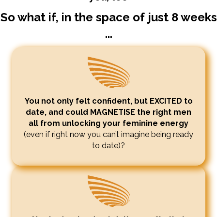
So what if, in the space of just 8 weeks
...
You not only felt confident, but EXCITED to
date, and could MAGNETISE the right men
all from unlocking your feminine energy
(even if right now you can’t imagine being ready
to date)?