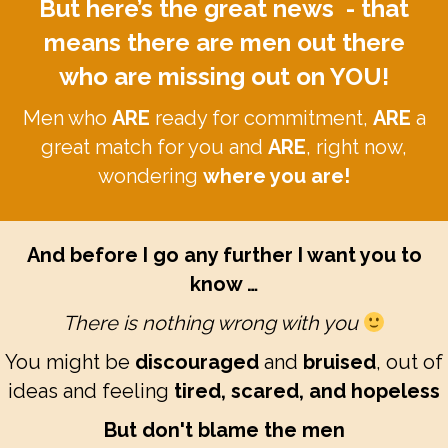
But here’s the great news - that
means there are men out there
who are missing out on YOU!
Men who
ARE
ready for commitment,
ARE
a
great match for you and
ARE
, right now,
wondering
where you are!
And before I go any further I want you to
know …
There is nothing wrong with you
You might be
discouraged
and
bruised
, out of
ideas and feeling
tired, scared, and hopeless
But don't blame the men