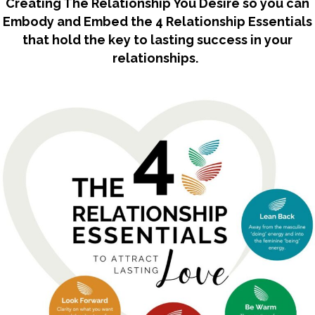
Creating The Relationship You Desire so you can
Embody and Embed the 4 Relationship Essentials
that hold the key to lasting success in your
relationships.