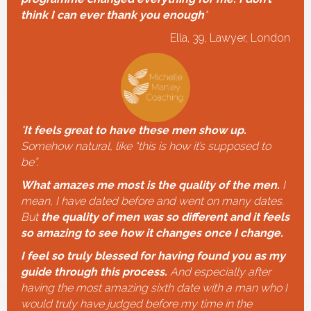
think I can ever thank you enough
"
Ella, 39, Lawyer, London
"
It feels great to have these men show up.
Somehow natural, like “this is how it’s supposed to
be”.
What amazes me most is the quality of the men.
I
mean, I have dated before and went on many dates.
But
the quality of men was so different and it feels
so amazing to see how it changes once I change.
I feel so truly blessed for having found you as my
guide through this process.
And especially after
having the most amazing sixth date with a man who I
would truly have judged before my time in the