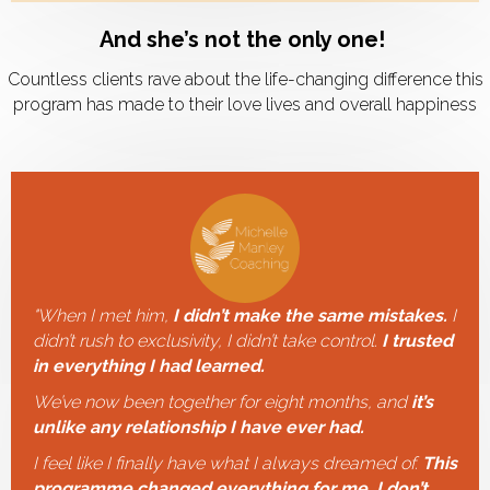
And she’s not the only one!
Countless clients rave about the life-changing difference this
program has made to their love lives and overall happiness
"
When I met him,
I didn’t make the same mistakes.
I
didn’t rush to exclusivity, I didn’t take control.
I trusted
in everything I had learned.
We’ve now been together for eight months, and
it’s
unlike any relationship I have ever had.
I feel like I finally have what I always dreamed of.
This
programme changed everything for me. I don’t