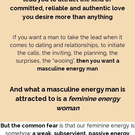
committed, reliable and authentic love
you desire more than anything
If you want a man to take the lead when it
comes to dating and relationships, to initiate
the calls, the inviting, the planning, the
surprises, the “wooing”,
then you want a
masculine energy man
And what a masculine energy man is
attracted to is a
feminine energy
woman
But the common fear
is that our feminine energy is
somehow
a weak, subservient, passive energy