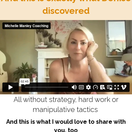
discovered
All without strategy, hard work or
manipulative tactics
And this is what I would love to share with
you, too