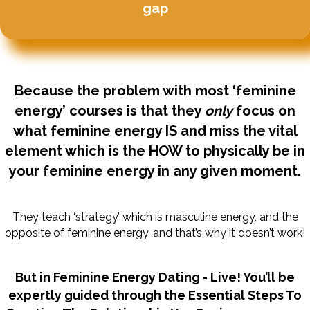
gap
Because the problem with most ‘feminine
energy’ courses is that they
only
focus on
what feminine energy IS and miss the vital
element which is the HOW to physically be in
your feminine energy in any given moment.
They teach ‘strategy’ which is masculine energy, and the
opposite of feminine energy, and that’s why it doesn’t work!
But in Feminine Energy Dating - Live! You’ll be
expertly guided through the Essential Steps To