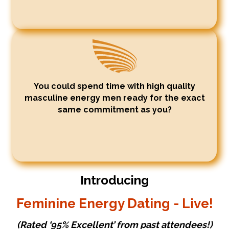
You could spend time with high quality
masculine energy men ready for the exact
same commitment as you?
Introducing
Feminine Energy Dating - Live!
(Rated ‘95% Excellent’ from past attendees!)