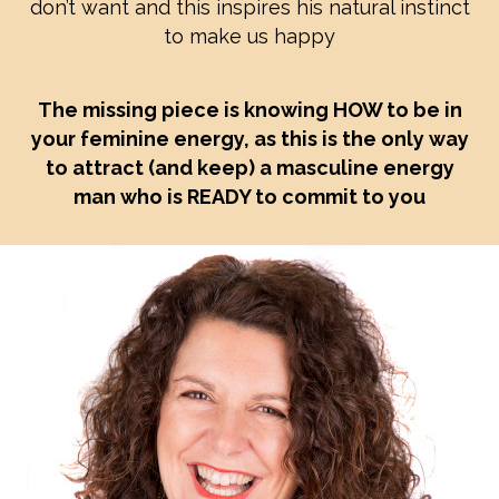
don’t want and this inspires his natural instinct
to make us happy
The missing piece is knowing HOW to be in
your feminine energy, as this is the only way
to attract (and keep) a masculine energy
man who is READY to commit to you