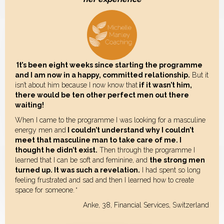
"
It’s been eight weeks since starting the programme
and I am now in a happy, committed relationship.
But it
isn’t about him because I now know that
if it wasn’t him,
there would be ten other perfect men out there
waiting!
When I came to the programme I was looking for a masculine
energy men and
I couldn’t understand why I couldn’t
meet that masculine man to take care of me. I
thought he didn’t exist.
Then through the programme I
learned that I can be soft and feminine, and
the strong men
turned up. It was such a revelation.
I had spent so long
feeling frustrated and sad and then I learned how to create
space for someone.
"
Anke, 38, Financial Services, Switzerland