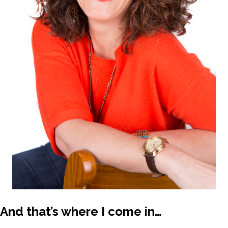
And that’s where I come in…