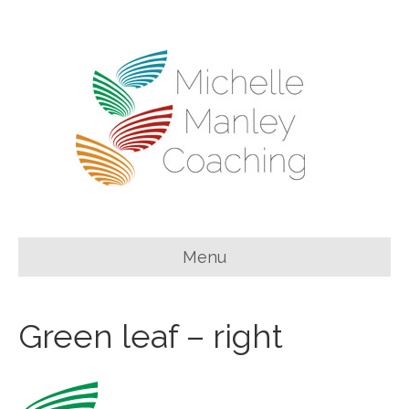
Menu
Green leaf – right