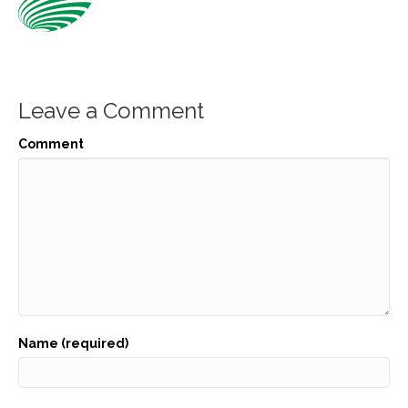
Leave a Comment
Comment
Name (required)