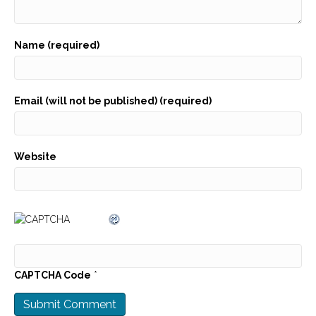
Name (required)
Email (will not be published) (required)
Website
CAPTCHA Code
*