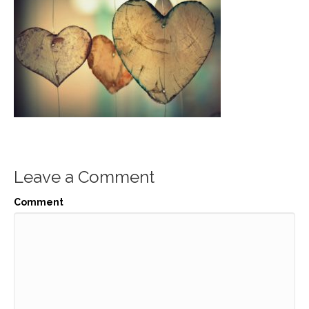
Leave a Comment
Comment