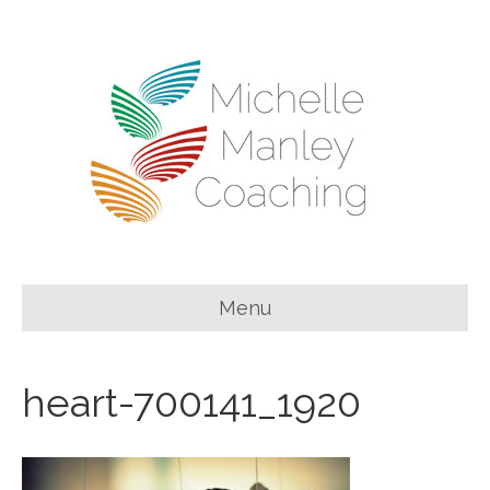
Menu
heart-700141_1920