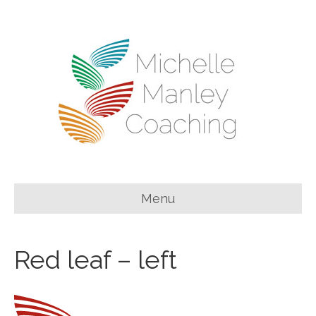
Menu
Red leaf – left