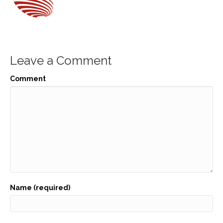
Leave a Comment
Comment
Name (required)