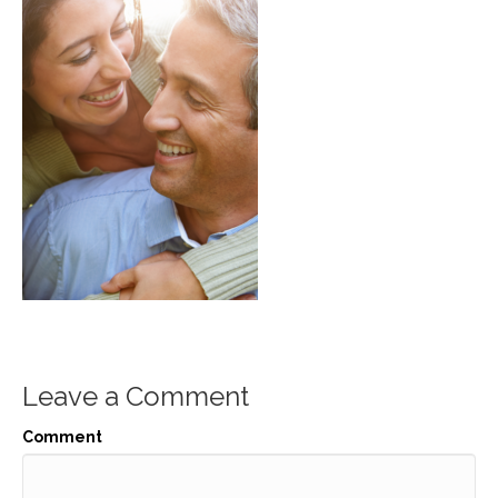
Leave a Comment
Comment