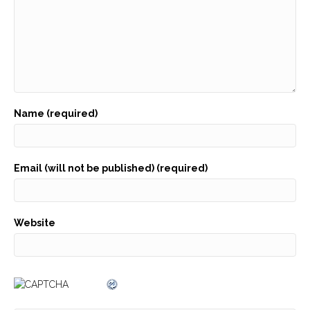
Name (required)
Email (will not be published) (required)
Website