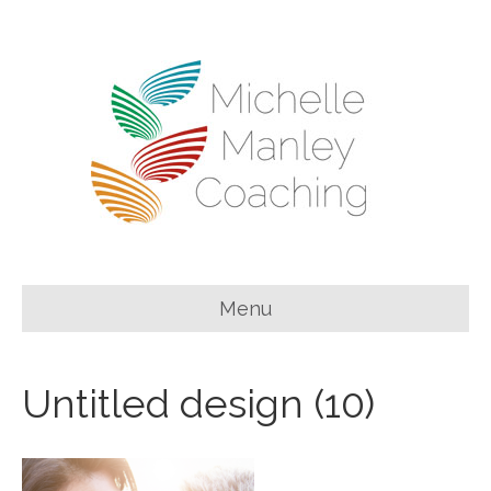
Menu
Untitled design (10)