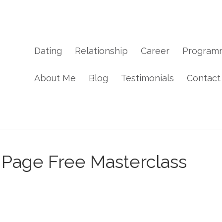
Dating
Relationship
Career
Program
About Me
Blog
Testimonials
Contact
 Page Free Masterclass