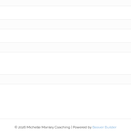
© 2026 Michelle Manley Coaching
|
Powered by
Beaver Builder