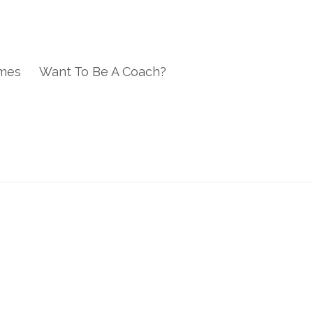
mes
Want To Be A Coach?