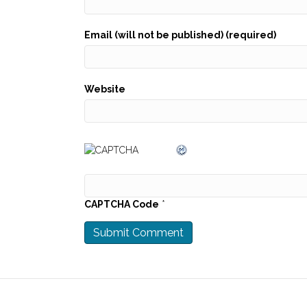
Email (will not be published) (required)
Website
CAPTCHA Code
*