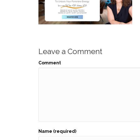
Leave a Comment
Comment
Name (required)