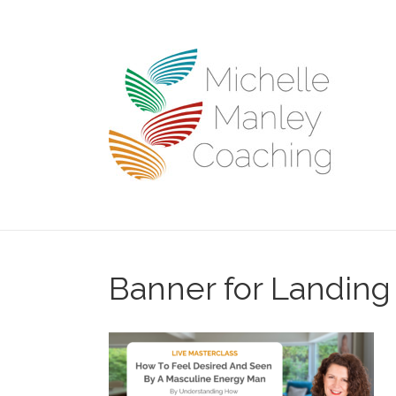
Banner for Landing