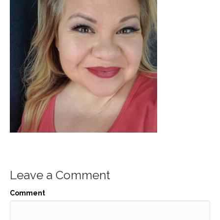
Leave a Comment
Comment