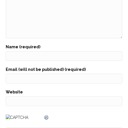
Name (required)
Email (will not be published) (required)
Website