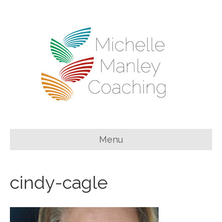
Menu
cindy-cagle