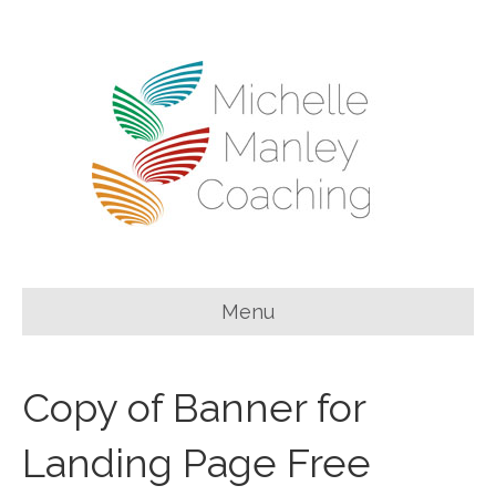
Menu
Copy of Banner for
Landing Page Free