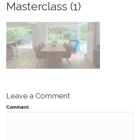
Masterclass (1)
Leave a Comment
Comment