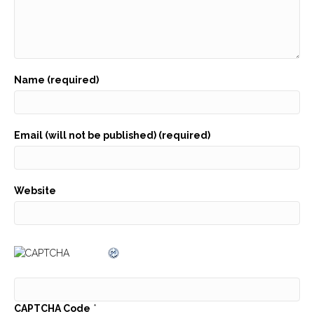
Name (required)
Email (will not be published) (required)
Website
CAPTCHA Code
*