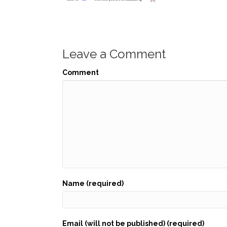
Leave a Comment
Comment
Name (required)
Email (will not be published) (required)