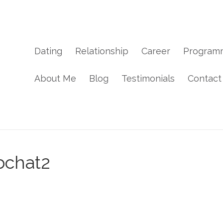
Dating
Relationship
Career
Program
About Me
Blog
Testimonials
Contact
bchat2