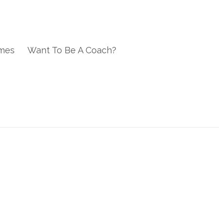
mes
Want To Be A Coach?