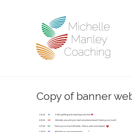
Copy of banner we