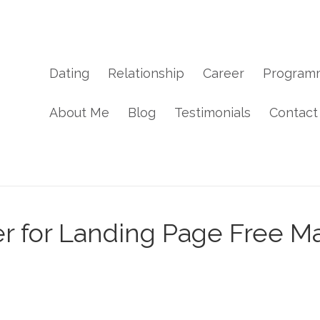
Dating
Relationship
Career
Program
About Me
Blog
Testimonials
Contact
r for Landing Page Free Ma