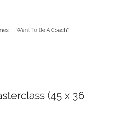
mes
Want To Be A Coach?
sterclass (45 x 36