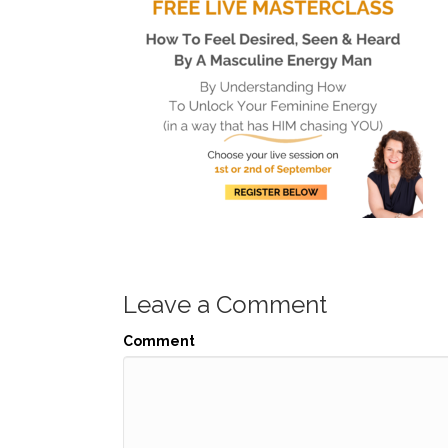
Leave a Comment
Comment