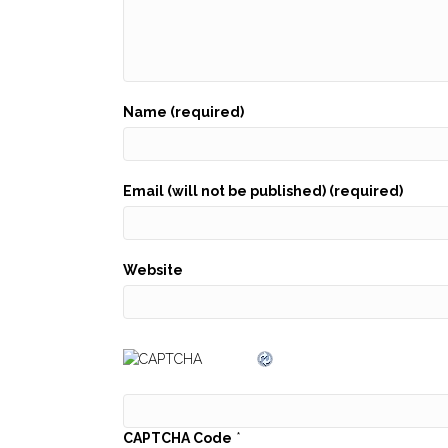
Name (required)
Email (will not be published) (required)
Website
CAPTCHA Code
*