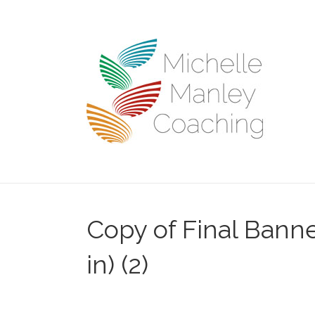
Copy of Final Banne
in) (2)