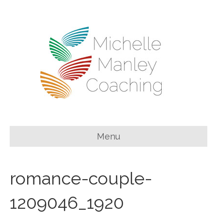
Menu
romance-couple-
1209046_1920