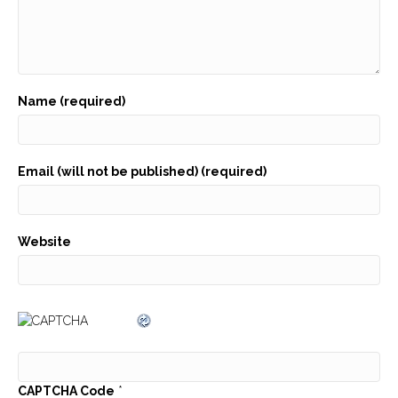
Name (required)
Email (will not be published) (required)
Website
CAPTCHA Code
*