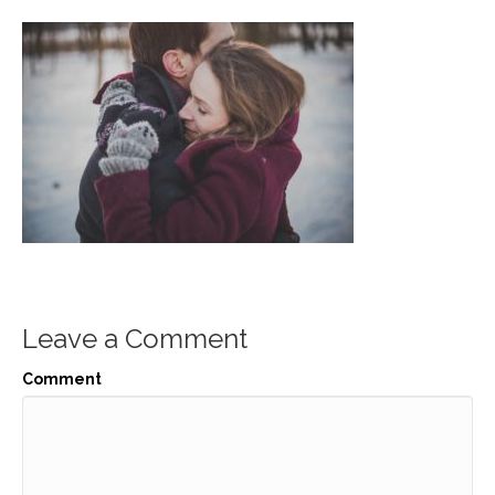
Leave a Comment
Comment