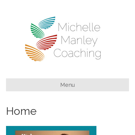
Menu
Home