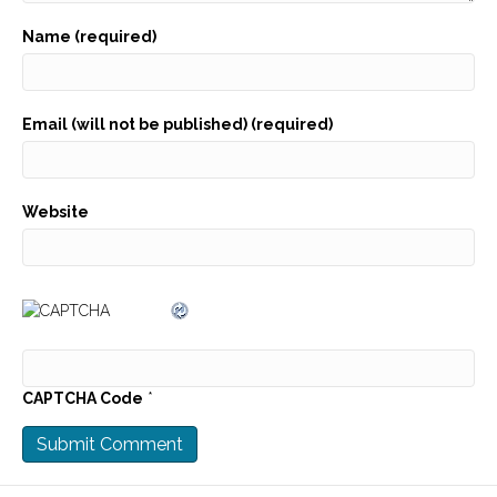
Name (required)
Email (will not be published) (required)
Website
CAPTCHA Code
*