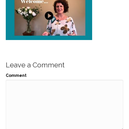
Leave a Comment
Comment