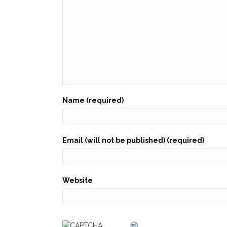
Name (required)
Email (will not be published) (required)
Website