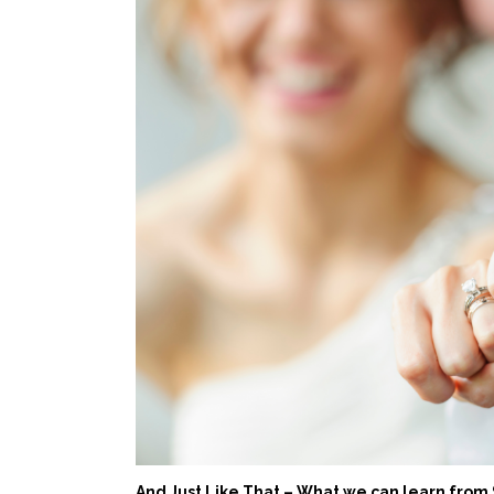
And Just Like That – What we can learn from 