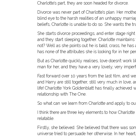
Charlotte’s part, they are soon headed for divorce.
Divorce was never part of Charlotte’s plan. Her mother 
blind eye to the harsh realities of an unhappy marriage
beliefs, Charlotte is unable to do so. She wants the t
She starts divorce proceedings, and enter stage right
and they start sleeping together. Charlotte maintain
not? Well as she points out he is bald, crass, he has
has none of the attributes she is looking for in her pe
But as Charlotte quickly realises, love doesn’t work li
man for her, and they have a very lovely, very impe
Fast forward over 10 years from the last film, and we
and Harry are still together, still very much in love, 
life! Charlotte York Goldenblatt has finally achieved 
relationship with The One.
So what can we learn from Charlotte and apply to ou
I think there are three key elements to how Charlotte 
relatable.
Firstly, she believed. She believed that there was s
universe tried to persuade her otherwise. In her hea