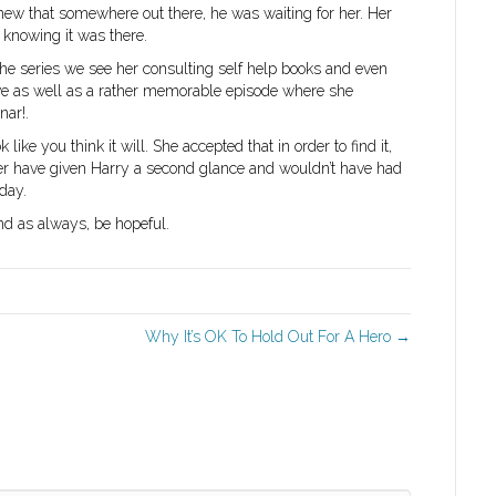
new that somewhere out there, he was waiting for her. Her
, knowing it was there.
 the series we see her consulting self help books and even
love as well as a rather memorable episode where she
nar!.
like you think it will. She accepted that in order to find it,
ver have given Harry a second glance and wouldn’t have had
day.
and as always, be hopeful.
Why It’s OK To Hold Out For A Hero →