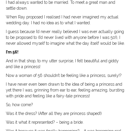
I had always wanted to be married. To meet a great man and
settle down.
When Ray proposed I realised I had never imagined my actual
wedding day. I had no idea as to what I wanted.
I guess because I’d never really believed I was ever actually going
to be proposed to (I’d never lived with anyone before I was 50!), I
never allowed myself to imagine what the day itself would be like.
I’m 56!
And in that shop, to my utter surprise, I felt beautiful and giddy
and like a princess!
Now a woman of 56 shouldn’t be feeling like a princess, surely!?
I have never even been drawn to the idea of being a princess and
yet there I was, grinning from ear to ear, feeling amazing, bursting
with pride and feeling like a fairy-tale princess!
So, how come?
Was it the dress? (After all they are princess shaped!)
Was it what it represented? – being a bride.
Was it because it was finally happening? – it was becoming real.