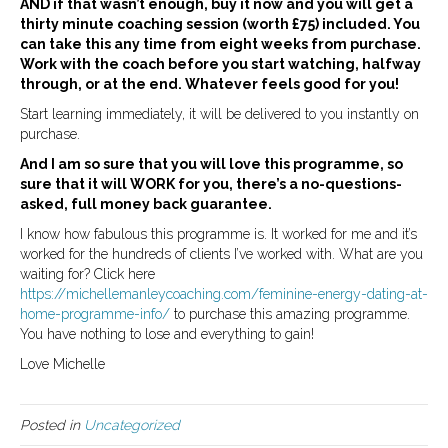
AND if that wasn’t enough, buy it now and you will get a
thirty minute coaching session (worth £75) included. You
can take this any time from eight weeks from purchase.
Work with the coach before you start watching, halfway
through, or at the end. Whatever feels good for you!
Start learning immediately, it will be delivered to you instantly on
purchase.
And I am so sure that you will love this programme, so
sure that it will WORK for you, there’s a no-questions-
asked, full money back guarantee.
I know how fabulous this programme is. It worked for me and it’s
worked for the hundreds of clients I’ve worked with. What are you
waiting for? Click here
https://michellemanleycoaching.com/feminine-energy-dating-at-
home-programme-info/
to purchase this amazing programme.
You have nothing to lose and everything to gain!
Love Michelle
Posted in
Uncategorized