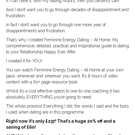
If I can have it, with my dating history, then you certainly can!
And I don’t want you to go through decades of disappointment and
frustration.
In fact I don’t want you to go through one more year of
disappointments and frustration.
That’s why I created Feminine Energy Dating – At Home. My
comprehensive, detailed, practical and inspirational guide to dating
to your Relationship Happy Ever After.
I created it for YOU!
You can watch Feminine Energy Dating – At Home at your own
pace, whenever and wherever you want. It’s 8 hours of video
content with a 60+ page resource book,
Whilst it’s a cost effective option to one-to-one coaching it has
absolutely EVERYTHING you’re going to need.
The whole process! Everything I did, the words I said and the tools
I used when dating are in this programme.
Right now it’s only £237! That’s a huge 20% off and a
saving of £60!