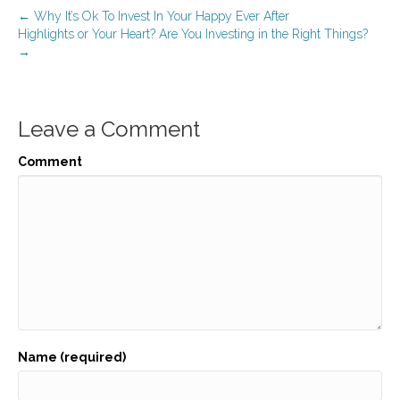
← Why It’s Ok To Invest In Your Happy Ever After
Highlights or Your Heart? Are You Investing in the Right Things?
→
Leave a Comment
Comment
Name (required)