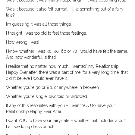
Was it because it also felt surreal – like something out of a fairy-
tale?
I’m guessing it was all those things.
I thought I was too old to feel those feelings.
How wrong I was!
I know whether I was 30, 40, 60 or 70 I would have felt the same.
And how wonderful is that!
I realise that no matter how much I ‘wanted’ my Relationship
Happy Ever after, there was a part of me, for a very long time, that
didn’t believe I would ever have it.
Whether you’re 30 or 80, or anywhere in between.
Whether you’re single, divorced or widowed.
If any of this resonates with you – I want YOU to have your
Relationship Happy Ever After.
I want YOU to have your fairy-tale – whether that includes a puff
ball wedding dress or not!