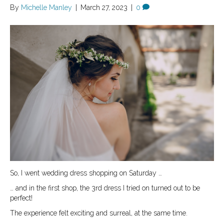
By
Michelle Manley
|
March 27, 2023
|
0
So, I went wedding dress shopping on Saturday …
… and in the first shop, the 3rd dress I tried on turned out to be
perfect!
The experience felt exciting and surreal, at the same time.