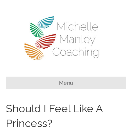
Menu
Should I Feel Like A
Princess?