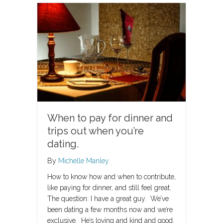
When to pay for dinner and
trips out when you’re
dating.
By
Michelle Manley
How to know how and when to contribute,
like paying for dinner, and still feel great.
The question: I have a great guy. We’ve
been dating a few months now and we’re
exclusive. He’s loving and kind and good.