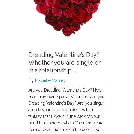
Dreading Valentine’s Day?
Whether you are single or
in a relationship…
By
Michelle Manley
Are you Dreading Valentine’s Day? How I
made my own Special Valentine. Are you
Dreading Valentine’s Day? Are you single
and do your best to ignore it, with a
fantasy that flickers in the back of your
mind that there maybe a Valentine’s card
from a secret admirer on the door step,