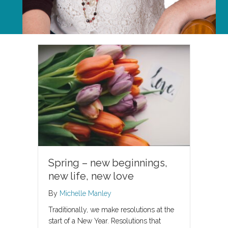
Spring – new beginnings,
new life, new love
By
Michelle Manley
Traditionally, we make resolutions at the
start of a New Year. Resolutions that