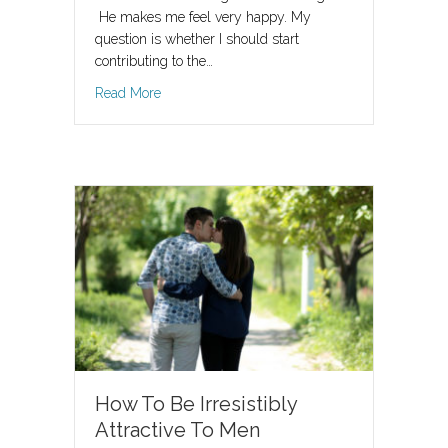
He makes me feel very happy. My
question is whether I should start
contributing to the…
about When to pay for dinner and trips out whe
Read More
How To Be Irresistibly
Attractive To Men