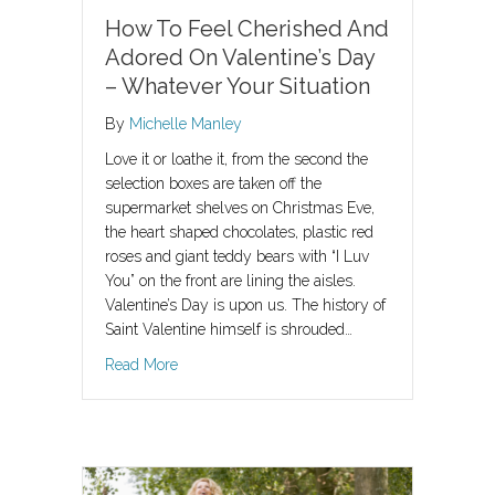
How To Feel Cherished And
Adored On Valentine’s Day
– Whatever Your Situation
By
Michelle Manley
Love it or loathe it, from the second the
selection boxes are taken off the
supermarket shelves on Christmas Eve,
the heart shaped chocolates, plastic red
roses and giant teddy bears with “I Luv
You” on the front are lining the aisles.
Valentine’s Day is upon us. The history of
Saint Valentine himself is shrouded…
about How To Feel Cherished And Adored On Va
Read More