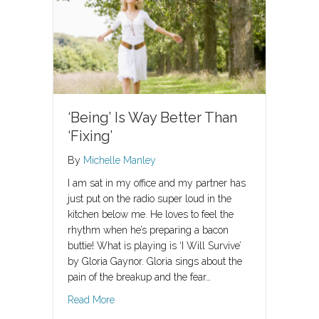
‘Being’ Is Way Better Than
‘Fixing’
By
Michelle Manley
I am sat in my office and my partner has
just put on the radio super loud in the
kitchen below me. He loves to feel the
rhythm when he’s preparing a bacon
buttie! What is playing is ‘I Will Survive’
by Gloria Gaynor. Gloria sings about the
pain of the breakup and the fear…
about ‘Being’ Is Way Better Than ‘Fixing’
Read More