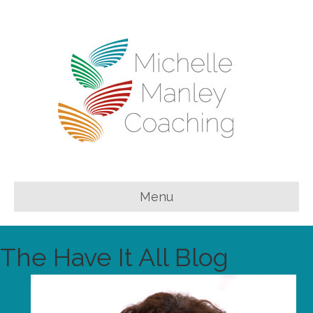
Menu
The Have It All Blog