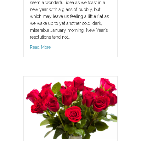
seem a wonderful idea as we toast in a
new year with a glass of bubbly, but
which may leave us feeling a little flat as
we wake up to yet another cold, dark,
miserable January morning. New Year’s
resolutions tend not…
about Spring – new beginnings, new life, new 
Read More