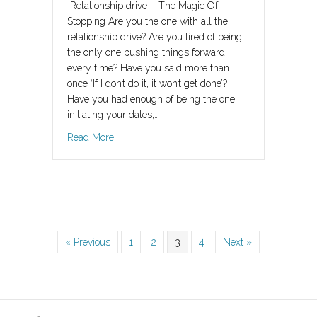
Relationship drive – The Magic Of
Stopping Are you the one with all the
relationship drive? Are you tired of being
the only one pushing things forward
every time? Have you said more than
once ‘If I don’t do it, it won’t get done’?
Have you had enough of being the one
initiating your dates,…
about Relationship drive – The Magic of Stopp
Read More
« Previous
1
2
3
4
Next »