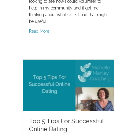
looking to see how I could volunteer to
help in my community and it got me
thinking about what skills I had that might
be useful…
about Now Is The Perfect Time!
Read More
Top 5 Tips For Successful
Online Dating