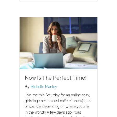
Now Is The Perfect Time!
By
Michelle Manley
Join me this Saturday for an online cosy,
girls together, no cost coffee/lunch/glass
of sparkle (depending on where you are
in the world!) A few days ago I was