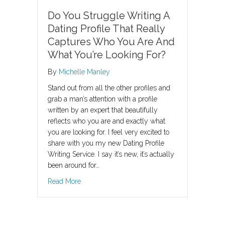
Do You Struggle Writing A
Dating Profile That Really
Captures Who You Are And
What You’re Looking For?
By
Michelle Manley
Stand out from all the other profiles and
grab a man’s attention with a profile
written by an expert that beautifully
reflects who you are and exactly what
you are looking for. I feel very excited to
share with you my new Dating Profile
Writing Service. I say it’s new, it’s actually
been around for…
about Do You Struggle Writing A Dating Profi
Read More