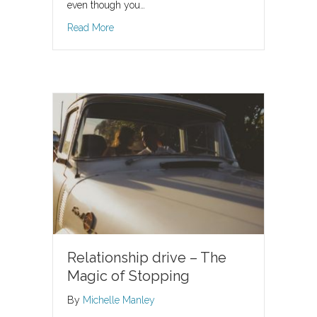
even though you…
about Dreading Valentine’s Day? Whether you ar
Read More
Relationship drive – The
Magic of Stopping
By
Michelle Manley