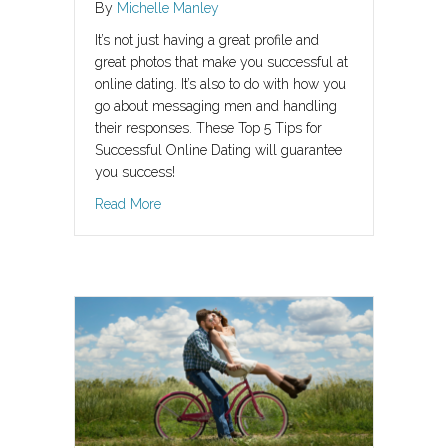
By
Michelle Manley
It’s not just having a great profile and
great photos that make you successful at
online dating. It’s also to do with how you
go about messaging men and handling
their responses. These Top 5 Tips for
Successful Online Dating will guarantee
you success!
about Top 5 Tips For Successful Online Dating
Read More