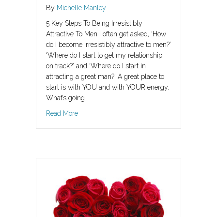
By
Michelle Manley
5 Key Steps To Being Irresistibly
Attractive To Men I often get asked, ‘How
do I become irresistibly attractive to men?’
‘Where do I start to get my relationship
on track?’ and ‘Where do I start in
attracting a great man?’ A great place to
start is with YOU and with YOUR energy.
What’s going…
about How To Be Irresistibly Attractive To Men
Read More