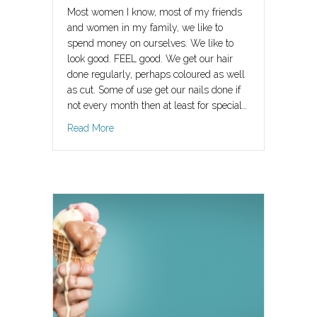
Most women I know, most of my friends
and women in my family, we like to
spend money on ourselves. We like to
look good. FEEL good. We get our hair
done regularly, perhaps coloured as well
as cut. Some of use get our nails done if
not every month then at least for special…
about Why It’s Ok To Invest In Your Happy Ever
Read More