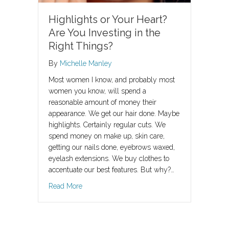
Highlights or Your Heart?
Are You Investing in the
Right Things?
By
Michelle Manley
Most women I know, and probably most
women you know, will spend a
reasonable amount of money their
appearance. We get our hair done. Maybe
highlights. Certainly regular cuts. We
spend money on make up, skin care,
getting our nails done, eyebrows waxed,
eyelash extensions. We buy clothes to
accentuate our best features. But why?…
about Highlights or Your Heart? Are You Invest
Read More