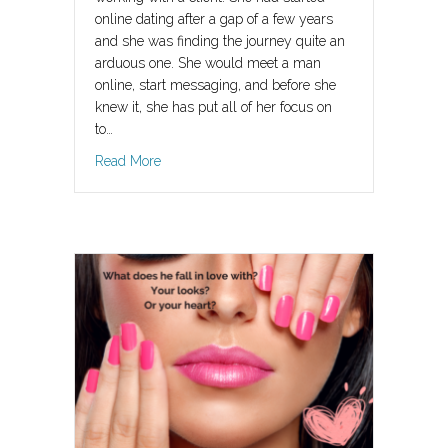
online dating after a gap of a few years
and she was finding the journey quite an
arduous one. She would meet a man
online, start messaging, and before she
knew it, she has put all of her focus on
to…
about Daydream Believer
Read More