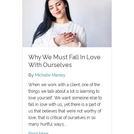
Why We Must Fall In Love
With Ourselves
By
Michelle Manley
When we work with a client, one of the
things we talk about a lot is learning to
love yourself. We want someone else to
fall in love with us, yet there is a part of
us that believes that we’re not worthy of
love, that is critical of ourselves in so
many hurtful ways.…
about Why We Must Fall In Love With Oursel
Read More