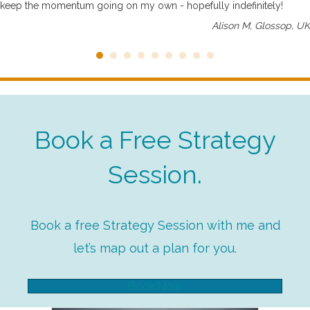
keep the momentum going on my own - hopefully indefinitely!
Alison M, Glossop, UK
Book a Free Strategy
Session.
Book a free Strategy Session with me and
let’s map out a plan for you.
Book Now