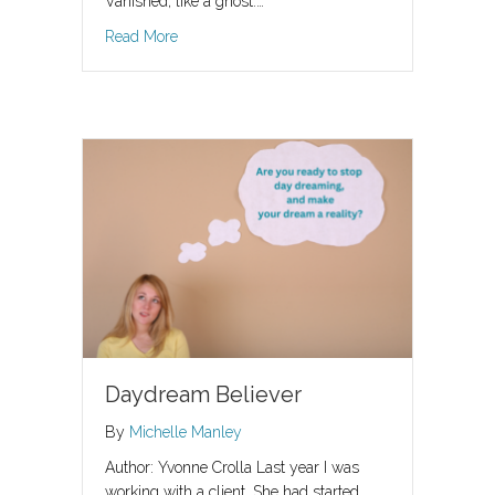
Vanished, like a ghost.…
about Giving Up The Ghost
Read More
Daydream Believer
By
Michelle Manley
Author: Yvonne Crolla Last year I was
working with a client. She had started