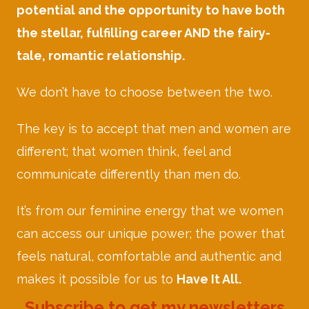
potential and the opportunity to have both
the stellar, fulfilling career AND the fairy-
tale, romantic relationship.
We don’t have to choose between the two.
The key is to accept that men and women are
different; that women think, feel and
communicate differently than men do.
It’s from our feminine energy that we women
can access our unique power; the power that
feels natural, comfortable and authentic and
makes it possible for us to
Have It All.
Subscribe to get my newsletters