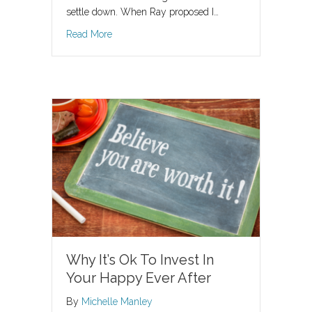
settle down. When Ray proposed I…
about Should I Feel Like A Princess?
Read More
Why It’s Ok To Invest In
Your Happy Ever After
By
Michelle Manley