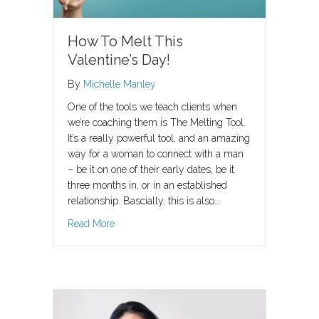
How To Melt This
Valentine’s Day!
By
Michelle Manley
One of the tools we teach clients when
we’re coaching them is The Melting Tool.
It’s a really powerful tool, and an amazing
way for a woman to connect with a man
– be it on one of their early dates, be it
three months in, or in an established
relationship. Bascially, this is also…
about How To Melt This Valentine’s Day!
Read More