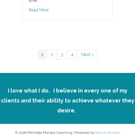
time…
about New Year, New You?
Read More
1
2
3
4
Next »
I love what I do.
I believe in every one of my
clients and their ability to achieve whatever they
desire.
© 2026 Michelle Manley Coaching
|
Powered by
Beaver Builder