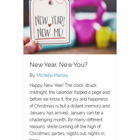
New Year, New You?
By
Michelle Manley
Happy New Year! The clock struck
midnight, the calendar flipped a page and
before we know it, the joy and happiness
of Christmas is but a distant memory and
January has arrived. January can be a
challenging month, for many different
reasons. We’re coming off the high of
Christmas, parties, nights out, nights in,