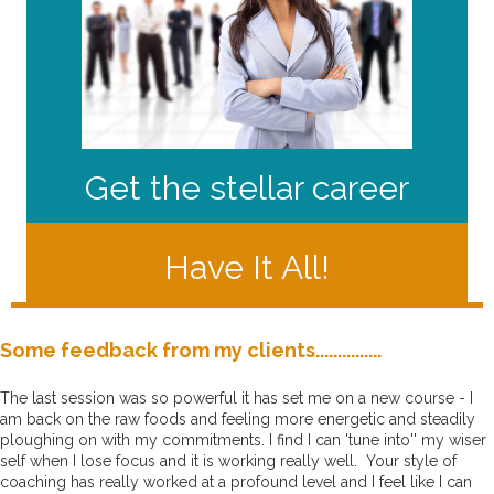
Get the stellar career
Have It All!
Some feedback from my clients...............
The last session was so powerful it has set me on a new course - I
am back on the raw foods and feeling more energetic and steadily
ploughing on with my commitments.
I find I can 'tune into'' my wiser
self when I lose focus and it is working really well.
Your style of
coaching has really worked at a profound level and I feel like I can