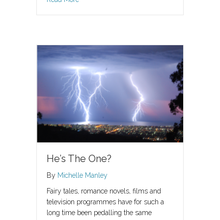
He’s The One?
By
Michelle Manley
Fairy tales, romance novels, films and
television programmes have for such a
long time been pedalling the same