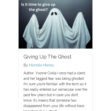
Giving Up The Ghost
By
Michelle Manley
Author: Yvonne Crolla I once had a client,
and her biggest fear was being ghosted.
I’m sure you’re familiar with the term as it
has really entered our vernacular over the
past few years but in case you don’t
know, it’s means that someone has
disappeared from your life without trace.