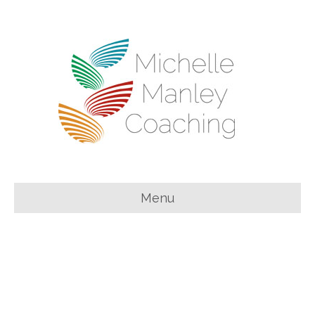
Menu
You can feel both
feminine
and