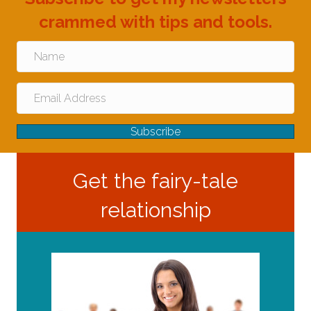
crammed with tips and tools.
Subscribe
Get the fairy-tale
relationship