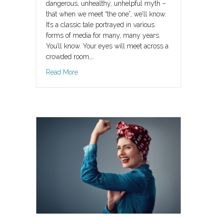
dangerous, unhealthy, unhelpful myth –
that when we meet “the one”, we’ll know.
It’s a classic tale portrayed in various
forms of media for many, many years.
You’ll know. Your eyes will meet across a
crowded room,…
about He’s The One?
Read More