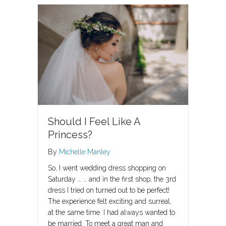
Should I Feel Like A
Princess?
By
Michelle Manley
So, I went wedding dress shopping on
Saturday … … and in the first shop, the 3rd
dress I tried on turned out to be perfect!
The experience felt exciting and surreal,
at the same time. I had always wanted to
be married. To meet a great man and