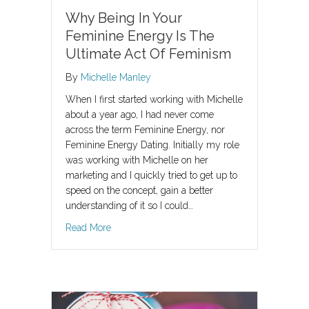
Why Being In Your
Feminine Energy Is The
Ultimate Act Of Feminism
By
Michelle Manley
When I first started working with Michelle
about a year ago, I had never come
across the term Feminine Energy, nor
Feminine Energy Dating. Initially my role
was working with Michelle on her
marketing and I quickly tried to get up to
speed on the concept, gain a better
understanding of it so I could…
about Why Being In Your Feminine Energy Is 
Read More