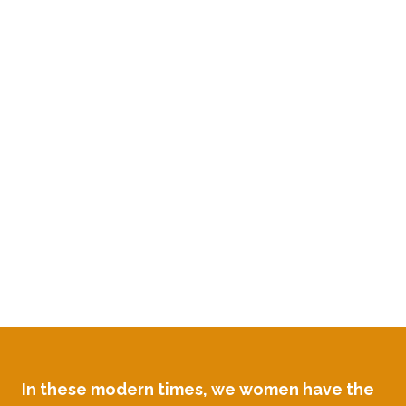
strong...
...all whilst flourishing in
the workplace
and
melting into the arms of a
man deeply in love with
you....
In these modern times, we women have the